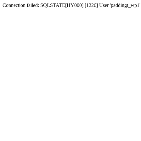
Connection failed: SQLSTATE[HY000] [1226] User 'paddingt_wp1' has